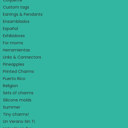
Coquette
Custom tags
Earrings & Pendants
Ensamblados
Español
Exhibidores
For moms
Herramientas
Links & Connectors
Pineapples
Printed Charms
Puerto Rico
Religion
Sets of charms
Silicone molds
Summer
Tiny charms!
Un Verano Sin Ti