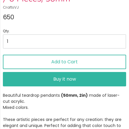
CraftsVJ
650
Qty.
Add to Cart
Buy it now
Beautiful teardrop pendants
(50mm, 2in)
made of laser-
cut acrylic.
Mixed colors.
These artistic pieces are perfect for any creation: they are
elegant and unique. Perfect for adding that color touch to