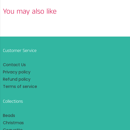
You may also like
Customer Service
Contact Us
Privacy policy
Refund policy
Terms of service
Collections
Beads
Christmas