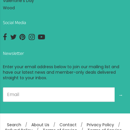
Valentine's Day
Wood
Social Media
Opens external website in a new window.
Opens external website in a new window.
Opens external website in a new window.
Opens external website in a new window.
Opens external website in a new window.
Newsletter
Enter your email address below to join our mailing list and
have our latest news and member-only deals delivered
straight to your inbox.
→
Search
/
About Us
/
Contact
/
Privacy Policy
/