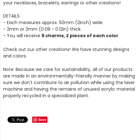
your necklaces, bracelets, earrings or other creations!
DETAILS:
- Each measures approx. 50mm (2inch) wide.
- 2mm or 3mm (0.08 - 0.12in) thick.
- You will receive
6 charms, 2 pieces of each color
Check out our other creations! We have stunning designs
and colors.
Note: Because we care for sustainability, all of our products
are made in an environmentally-friendly manner by making
sure we don't contribute to air pollution while using the laser
machine and having the remains of unused acrylic material
properly recycled in a specialized plant.
Save