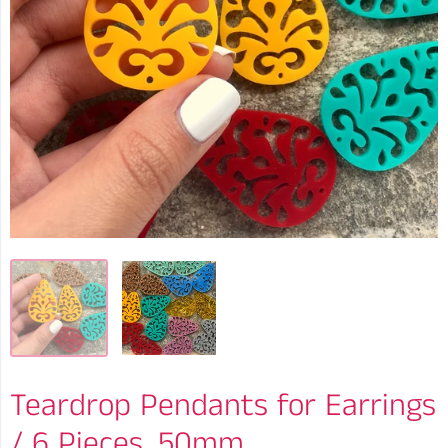
Teardrop Pendants for Earrings
/ 6 Pieces, 50mm