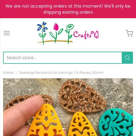
We are not accepting orders at this moment! We'll only be
shipping existing orders
CraftsVJ
Home
Teardrop Pendants for Earrings / 6 Pieces, 50mm