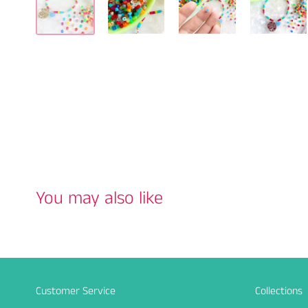
You may also like
Customer Service
Collections