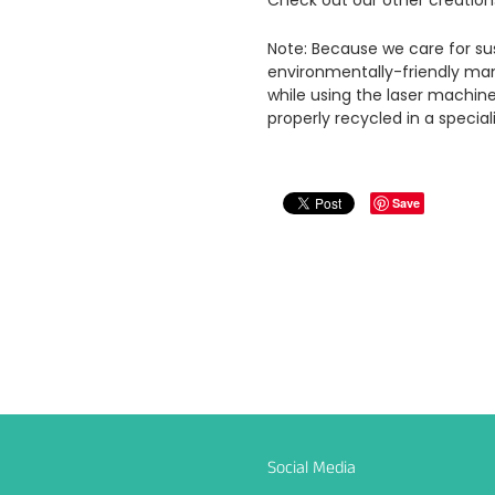
Check out our other creation
Note: Because we care for sus
environmentally-friendly man
while using the laser machin
properly recycled in a special
Save
Social Media