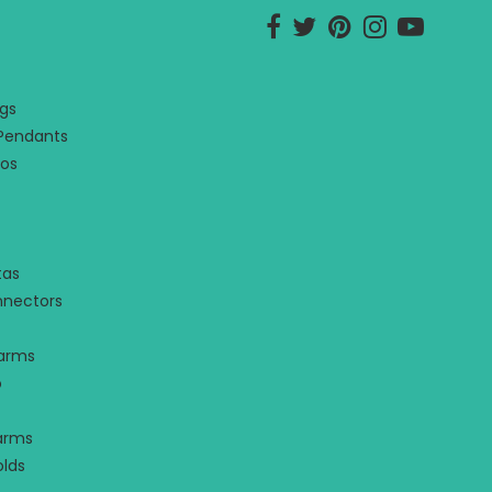
Opens external website in 
Opens external websit
Opens external we
Opens externa
Opens ex
gs
 Pendants
os
tas
nnectors
harms
o
arms
olds