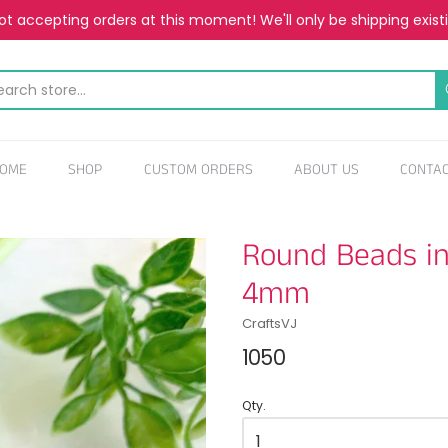
t accepting orders at this moment! We'll only be shipping exist
OME
SHOP
CUSTOM ORDERS
ABOUT US
CONTA
Round Beads in 
4mm
CraftsVJ
1050
Qty.