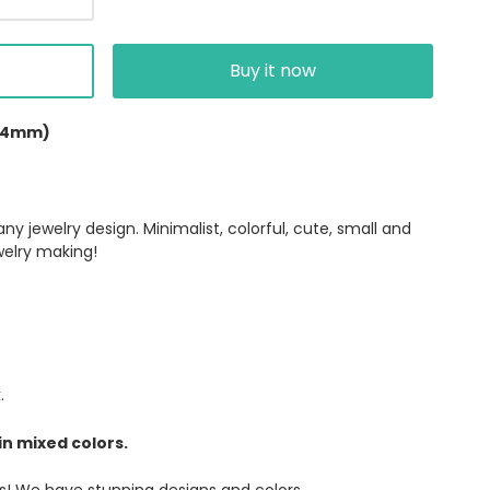
Buy it now
(4mm)
y jewelry design. Minimalist, colorful, cute, small and
welry making!
k.
in mixed colors.