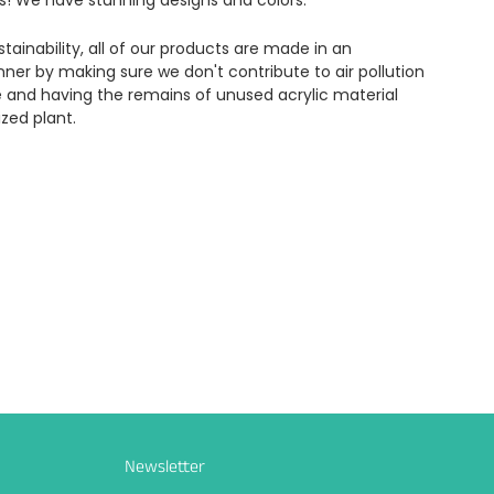
s! We have stunning designs and colors.
tainability, all of our products are made in an
ner by making sure we don't contribute to air pollution
e and having the remains of unused acrylic material
ized plant.
Newsletter