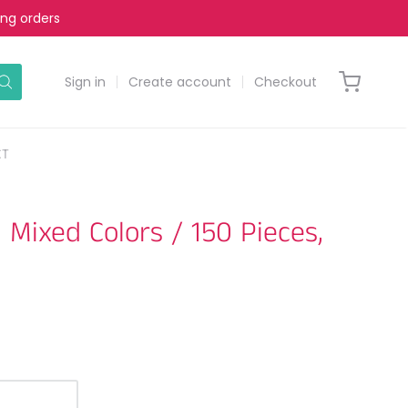
ing orders
Sign in
Create account
Checkout
CT
Mixed Colors / 150 Pieces,