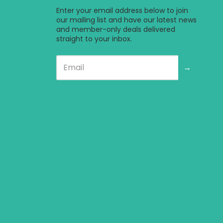
a new window.
e in a new window.
bsite in a new window.
l website in a new window.
ternal website in a new window.
Enter your email address below to join
our mailing list and have our latest news
and member-only deals delivered
straight to your inbox.
→