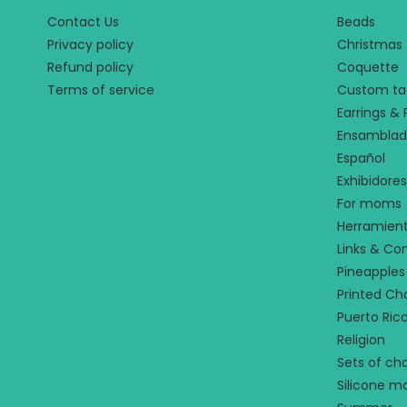
Contact Us
Beads
Privacy policy
Christmas
Refund policy
Coquette
Terms of service
Custom ta
Earrings &
Ensamblad
Español
Exhibidores
For moms
Herramien
Links & Co
Pineapples
Printed C
Puerto Ric
Religion
Sets of ch
Silicone m