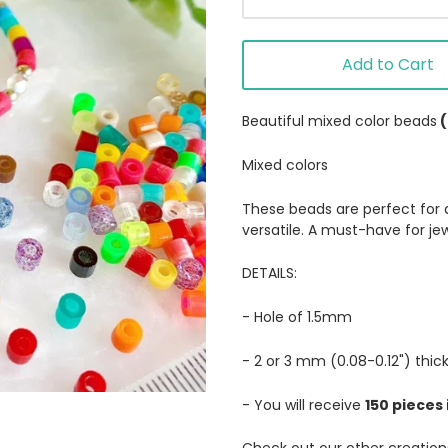
Add to Cart
Beautiful mixed color beads
Mixed colors
These beads are perfect for an
versatile. A must-have for je
DETAILS:
- Hole of 1.5mm
- 2 or 3 mm (0.08-0.12") thic
- You will receive
150 pieces 