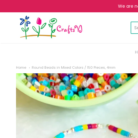
We are no
CraftsVJ
H
Home
Round Beads in Mixed Colors / 150 Pieces, 4mm