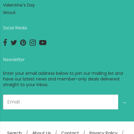
Valentine's Day
Wood
Social Media
Opens external website in a new window.
Opens external website in a new window.
Opens external website in a new window.
Opens external website in a new window.
Opens external website in a new window.
Newsletter
Enter your email address below to join our mailing list and
have our latest news and member-only deals delivered
straight to your inbox.
→
Search
/
About Us
/
Contact
/
Privacy Policy
/