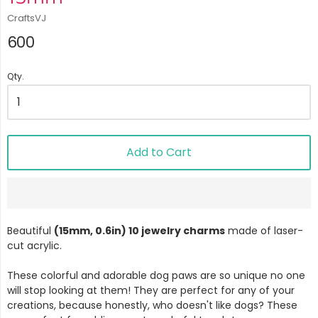
CraftsVJ
600
Qty.
Add to Cart
Beautiful
(15mm, 0.6in) 10 jewelry charms
made of laser-
cut acrylic.
These colorful and adorable dog paws are so unique no one
will stop looking at them! They are perfect for any of your
creations, because honestly, who doesn't like dogs? These