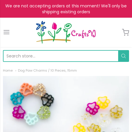
We are not accepting orders at this moment! We'll only be
shipping existing orders
CraftsVJ
Home
Dog Paw Charms / 10 Pieces, 15mm