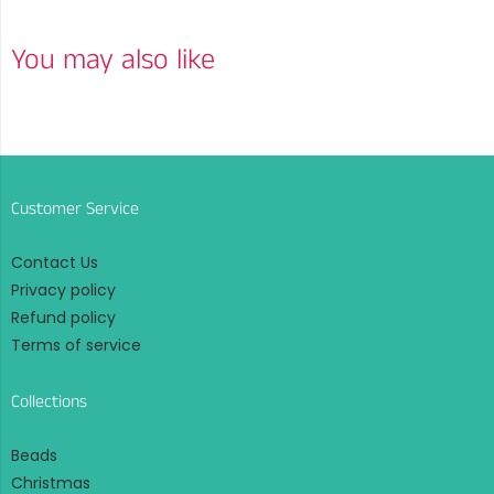
You may also like
Customer Service
Contact Us
Privacy policy
Refund policy
Terms of service
Collections
Beads
Christmas