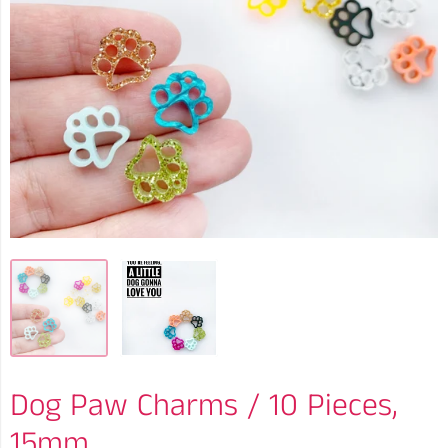
Dog Paw Charms / 10 Pieces,
15mm