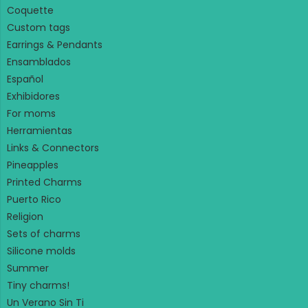
Coquette
Custom tags
Earrings & Pendants
Ensamblados
Español
Exhibidores
For moms
Herramientas
Links & Connectors
Pineapples
Printed Charms
Puerto Rico
Religion
Sets of charms
Silicone molds
Summer
Tiny charms!
Un Verano Sin Ti