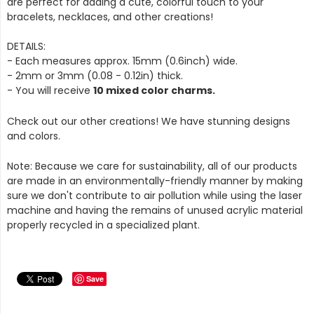
are perfect for adding a cute, colorful touch to your
bracelets, necklaces, and other creations!
DETAILS:
- Each measures approx. 15mm (0.6inch) wide.
- 2mm or 3mm (0.08 - 0.12in) thick.
- You will receive
10 mixed color charms.
Check out our other creations! We have stunning designs
and colors.
Note: Because we care for sustainability, all of our products
are made in an environmentally-friendly manner by making
sure we don't contribute to air pollution while using the laser
machine and having the remains of unused acrylic material
properly recycled in a specialized plant.
Save