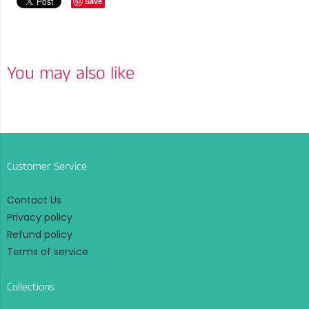
Save
You may also like
Customer Service
Contact Us
Privacy policy
Refund policy
Terms of service
Collections