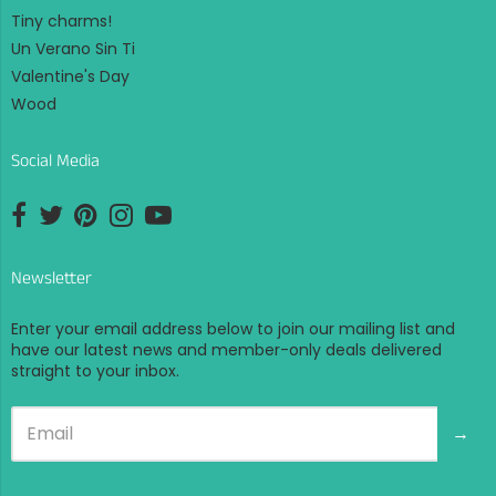
Tiny charms!
Un Verano Sin Ti
Valentine's Day
Wood
Social Media
Opens external website in a new window.
Opens external website in a new window.
Opens external website in a new window.
Opens external website in a new window.
Opens external website in a new window.
Newsletter
Enter your email address below to join our mailing list and
have our latest news and member-only deals delivered
straight to your inbox.
→