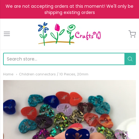
We are not accepting orders at this moment! We'll only be
shipping existing orders
CraftsVJ
Home
Children connectors / 10 Pieces, 20mm