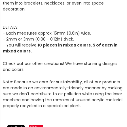
them into bracelets, necklaces, or even into space
decoration.
DETAILS:
- Each measures approx. 15mm (0.6in) wide.
- 2mm or 3mm (0.08 - 0.12in) thick.
- You will receive
10 pieces in mixed colors. 5 of each in
mixed colors.
Check out our other creations! We have stunning designs
and colors.
Note: Because we care for sustainability, all of our products
are made in an environmentally-friendly manner by making
sure we don't contribute to air pollution while using the laser
machine and having the remains of unused acrylic material
properly recycled in a specialized plant.