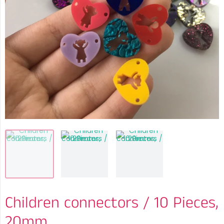
Children connectors / 10 Pieces,
20mm