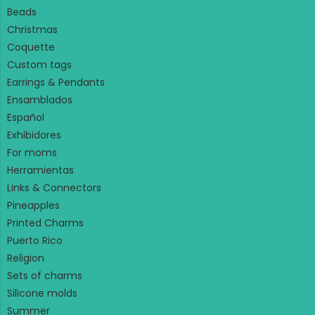
Beads
Christmas
Coquette
Custom tags
Earrings & Pendants
Ensamblados
Español
Exhibidores
For moms
Herramientas
Links & Connectors
Pineapples
Printed Charms
Puerto Rico
Religion
Sets of charms
Silicone molds
Summer