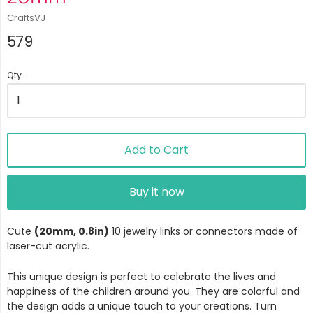
CraftsVJ
579
Qty.
Add to Cart
Buy it now
Cute
(20mm, 0.8in)
10 jewelry links or connectors made of
laser-cut acrylic.
This unique design is perfect to celebrate the lives and
happiness of the children around you. They are colorful and
the design adds a unique touch to your creations. Turn